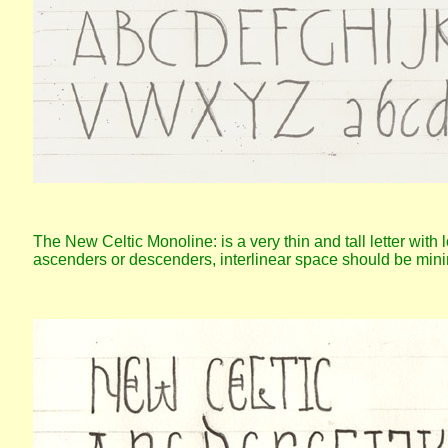
The New Celtic Monoline: is a very thin and tall letter with l
ascenders or descenders, interlinear space should be mini