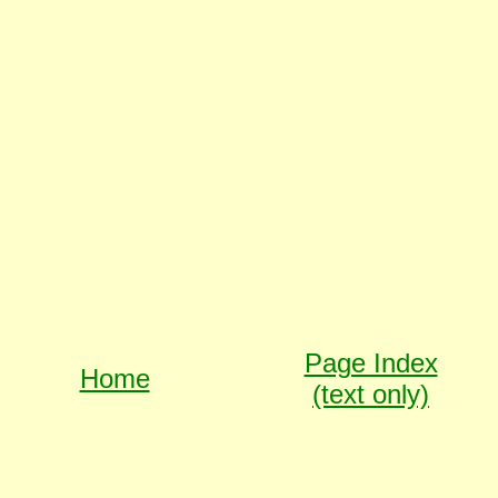
Page Index
Home
(text only)