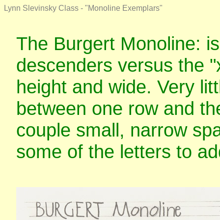
Lynn Slevinsky Class - "Monoline Exemplars"
The Burgert Monoline: is
descenders versus the "x
height and wide. Very lit
between one row and the 
couple small, narrow spa
some of the letters to a