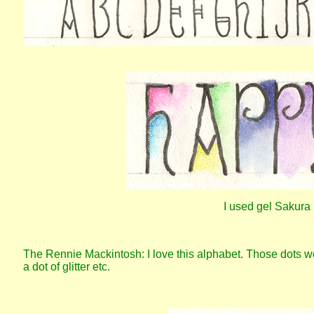
I used gel Sakura 
The Rennie Mackintosh: I love this alphabet. Those dots w
a dot of glitter etc.