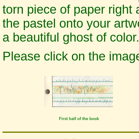
torn piece of paper right
the pastel onto your artw
a beautiful ghost of color
Please click on the imag
First half of the book