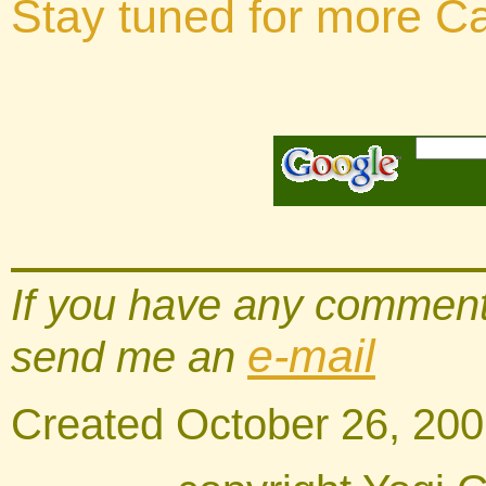
Stay tuned for more Cal
If you have any comments
e-mail
send me an
Created October 26, 20