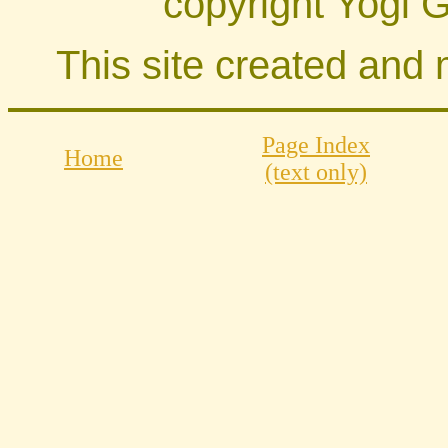
copyright Yogi 
This site created and
Page Index
Home
(text only)