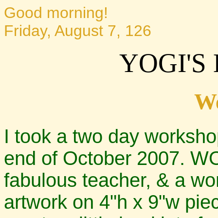
Good morning!
Friday, August 7, 126
YOGI'S
W
I took a two day worksho
end of October 2007. WOW
fabulous teacher, & a wo
artwork on 4"h x 9"w pie