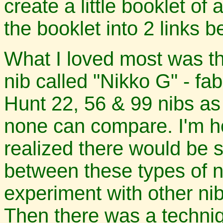
create a little booklet of 
the booklet into 2 links 
What I loved most was t
nib called "Nikko G" - fa
Hunt 22, 56 & 99 nibs as
none can compare. I'm ho
realized there would be 
between these types of n
experiment with other nib
Then there was a techniq