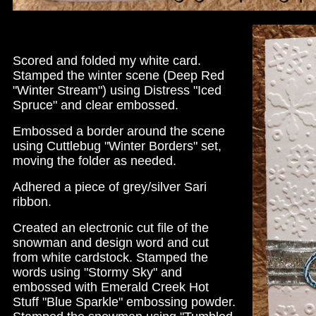
Scored and folded my white card.
Stamped the winter scene (Deep Red
"Winter Stream") using Distress "Iced
Spruce" and clear embossed.
Embossed a border around the scene
using Cuttlebug "Winter Borders" set,
moving the folder as needed.
Adhered a piece of grey/silver Sari
ribbon.
Created an electronic cut file of the
snowman and design word and cut
from white cardstock. Stamped the
words using "Stormy Sky" and
embossed with Emerald Creek Hot
Stuff "Blue Sparkle" embossing powder.