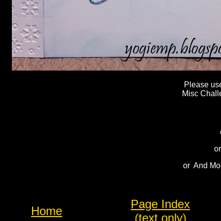
Please use 
Misc Chall
or
or And Mor
Page Index
Home
(text only)