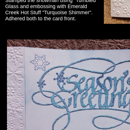
Stamped the snowman using "Tumbled
Glass and embossing with Emerald
Creek Hot Stuff "Turquoise Shimmer".
Adhered both to the card front.