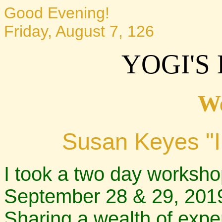
Good Evening!
Friday, August 7, 126
YOGI'S
W
Susan Keyes "Il
I took a two day worksh
September 28 & 29, 2019
Sharing a wealth of exper