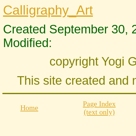
Calligraphy_Art
Created September 30, 
Modified:
copyright Yogi 
This site created and
Page Index
Home
(text only)