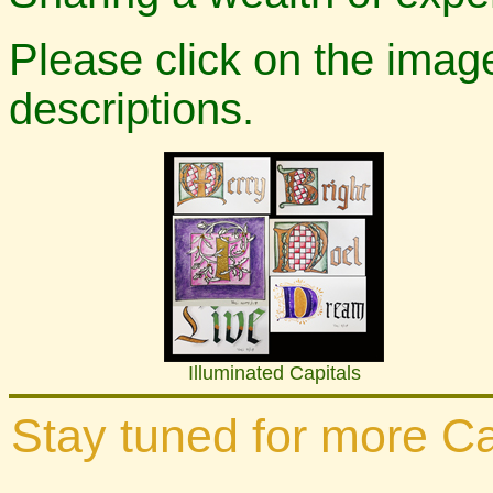
Please click on the ima
descriptions.
Illuminated Capitals
Stay tuned for more Cal