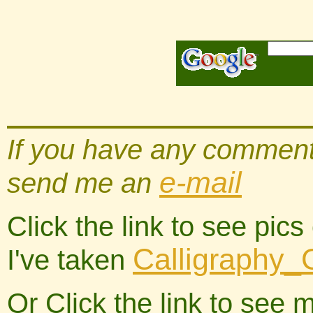
If you have any comments
e-mail
send me an
Click the link to see pic
Calligraphy_
I've taken
Or Click the link to see 