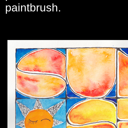
paintbrush.