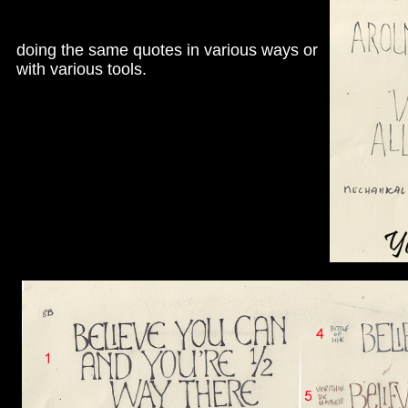
doing the same quotes in various ways or
with various tools.