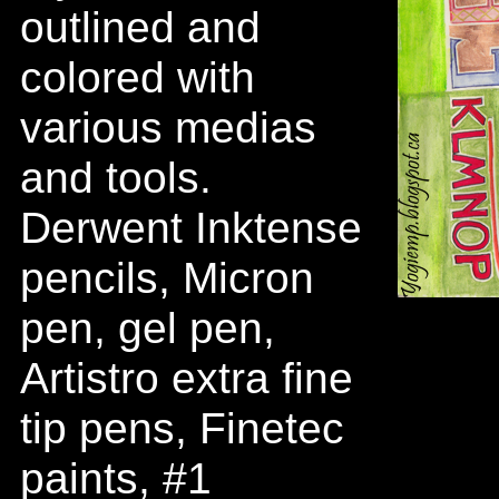
outlined and
colored with
various medias
and tools.
Derwent Inktense
pencils, Micron
pen, gel pen,
Artistro extra fine
tip pens, Finetec
paints, #1