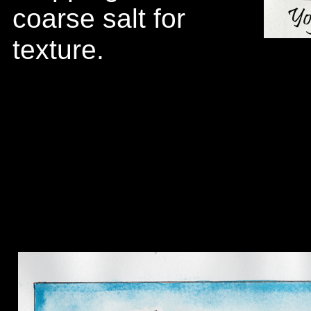
coarse salt for
texture.