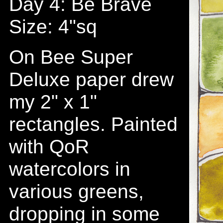
Day 4: Be Brave
Size: 4"sq
On Bee Super
Deluxe paper drew
my 2" x 1"
rectangles. Painted
with QoR
watercolors in
various greens,
dropping in some