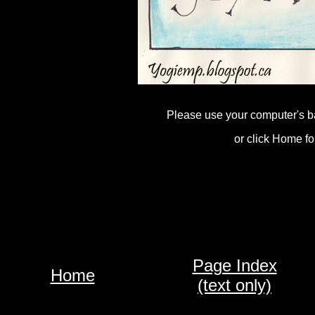
Please use your computer's b
or click Home fo
Page Index
Home
(text only)