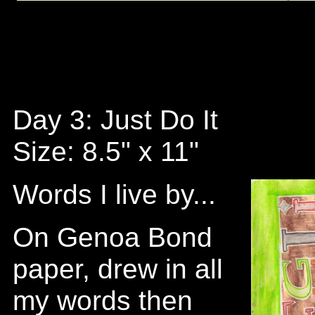
Day 3: Just Do It
Size: 8.5" x 11"
Words I live by...
On Genoa Bond
paper, drew in all
my words then