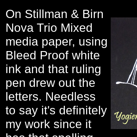
On Stillman & Birn
Nova Trio Mixed
media paper, using
Bleed Proof white
ink and that ruling
pen drew out the
letters. Needless
to say it's definitely
my work since it