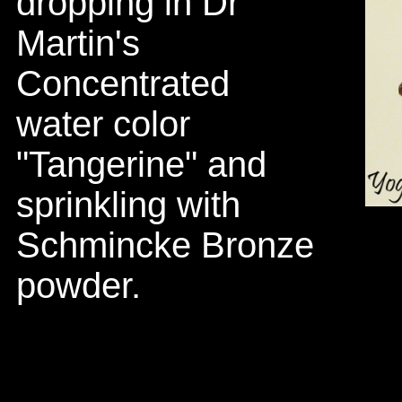
dropping in Dr
Martin's
Concentrated
water color
"Tangerine" and
sprinkling with
Schmincke Bronze
powder.