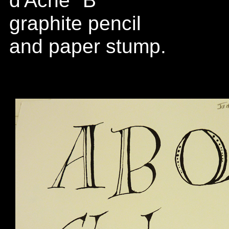
d'Ache "B"
graphite pencil
and paper stump.