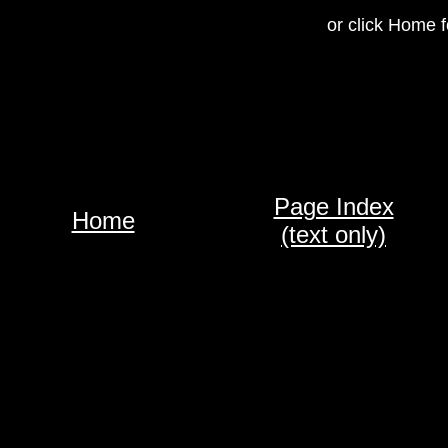
or click Home f
Page Index
Home
(text only)