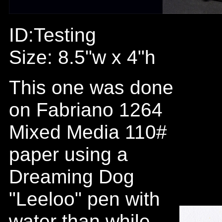
ID:Testing
Size: 8.5"w x 4"h
This one was done
on Fabriano 1264
Mixed Media 110#
paper using a
Dreaming Dog
"Leeloo" pen with
water than while