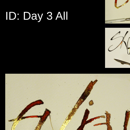
ID: Day 3 All