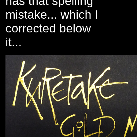
has that spelling
mistake... which I
corrected below
it...