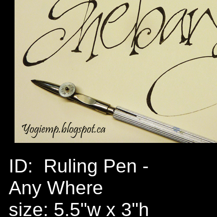
ID: Ruling Pen -
Any Where
size: 5.5"w x 3"h