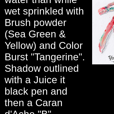
wet sprinkled with
Brush powder
(Sea Green &
Yellow) and Color
Burst "Tangerine".
Shadow outlined
with a Juice it
black pen and
then a Caran