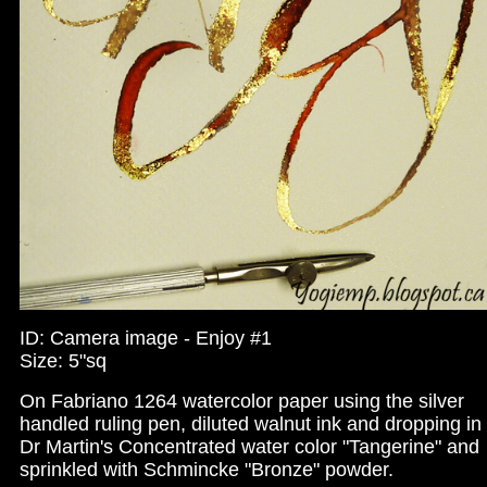
ID: Camera image - Enjoy #1
Size: 5"sq
On Fabriano 1264 watercolor paper using the silver
handled ruling pen, diluted walnut ink and dropping in
Dr Martin's Concentrated water color "Tangerine" and
sprinkled with Schmincke "Bronze" powder.