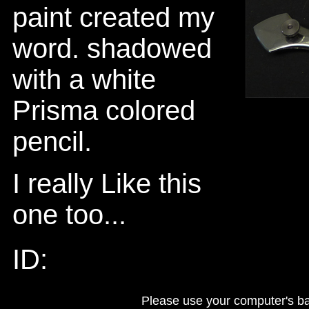
paint created my
word. shadowed
with a white
Prisma colored
pencil.
I really Like this
one too...
ID:
Please use your computer's b