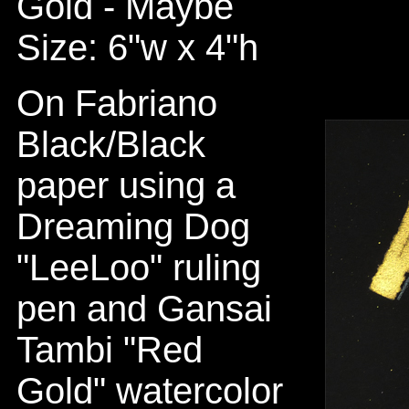
Gold - Maybe
Size: 6"w x 4"h
On Fabriano
Black/Black
paper using a
Dreaming Dog
"LeeLoo" ruling
pen and Gansai
Tambi "Red
Gold" watercolor