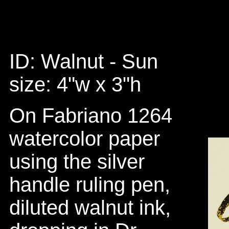
ID: Walnut - Sun
size: 4"w x 3"h
On Fabriano 1264
watercolor paper
using the silver
handle ruling pen,
diluted walnut ink,