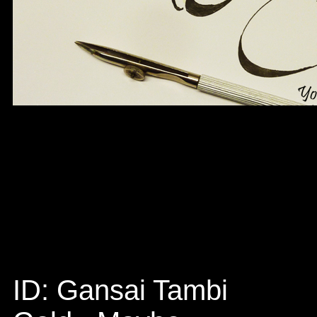
ID: Gansai Tambi