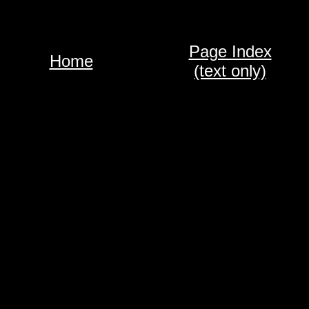
Page Index
Home
(text only)