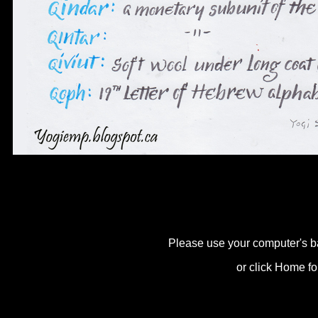
Please use your computer's b
or click Home fo