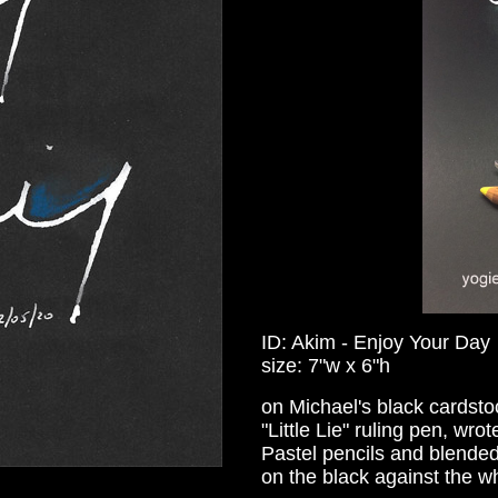
ID: Akim - Enjoy Your Day
size: 7"w x 6"h
on Michael's black cardst
"Little Lie" ruling pen, wr
Pastel pencils and blended 
on the black against the wh