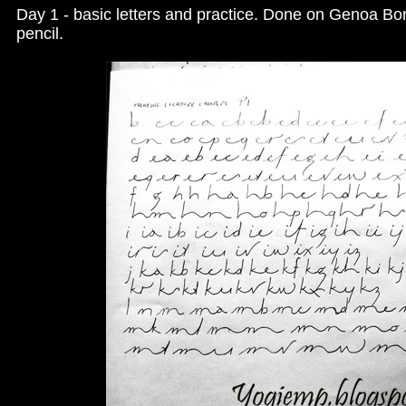
Day 1 - basic letters and practice. Done on Genoa B
pencil.