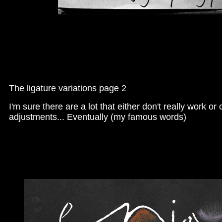
The ligature variations page 2
I'm sure there are a lot that either don't really work 
adjustments... Eventually (my famous words)