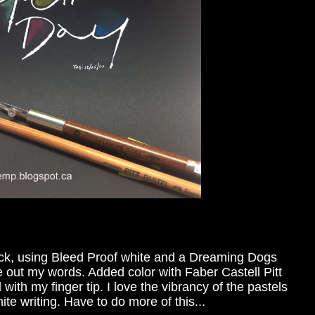
ock, using Bleed Proof white and a Dreaming Dogs
ote out my words. Added color with Faber Castell Pitt
with my finger tip. I love the vibrancy of the pastels
ite writing. Have to do more of this...