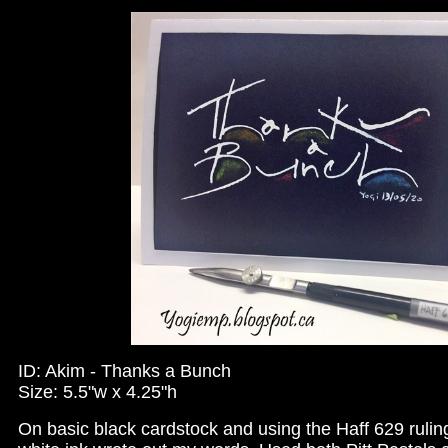
ID: Akim - Thanks a Bunch
Size: 5.5"w x 4.25"h
On basic black cardstock and using the Haff 629 ruli